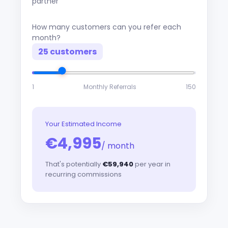
partner
How many customers can you refer each
month?
25 customers
1
Monthly Referrals
150
Your Estimated Income
€4,995
/ month
That's potentially
€59,940
per year in
recurring commissions