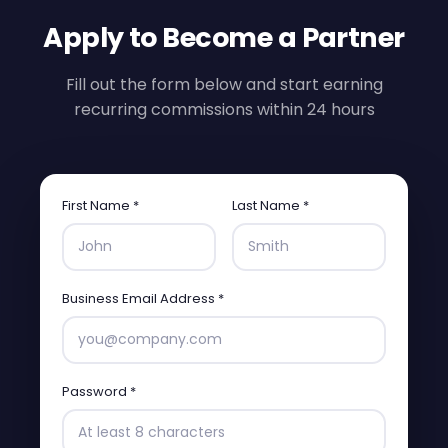
Apply to Become a Partner
Fill out the form below and start earning
recurring commissions within 24 hours
First Name *
Last Name *
Business Email Address *
Password *