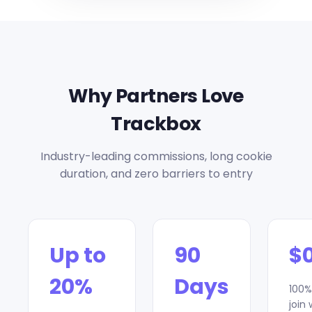
Why Partners Love
Trackbox
Industry-leading commissions, long cookie
duration, and zero barriers to entry
Up to
90
$
20%
Days
100%
join 