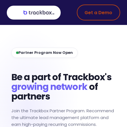
Get a Demo
Partner Program Now Open
Be a part of Trackbox's
growing network
of
partners
Join the Trackbox Partner Program. Recommend
the ultimate lead management platform and
earn high-paying recurring commissions.