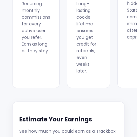
hidd
Recurring
Long-
Star
monthly
lasting
earn
commissions
cookie
imme
for every
lifetime
afte
active user
ensures
appr
you refer.
you get
Earn as long
credit for
as they stay.
referrals,
even
weeks
later.
Estimate Your Earnings
See how much you could earn as a Trackbox