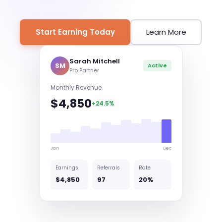
Start Earning Today
Learn More
Sarah Mitchell
SM
Active
Pro Partner
Monthly Revenue
$4,850
+24.5%
Jan
Dec
Earnings
Referrals
Rate
$4,850
97
20%