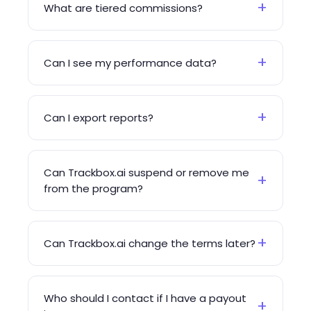
+
What are tiered commissions?
+
Can I see my performance data?
+
Can I export reports?
Can Trackbox.ai suspend or remove me
+
from the program?
+
Can Trackbox.ai change the terms later?
Who should I contact if I have a payout
+