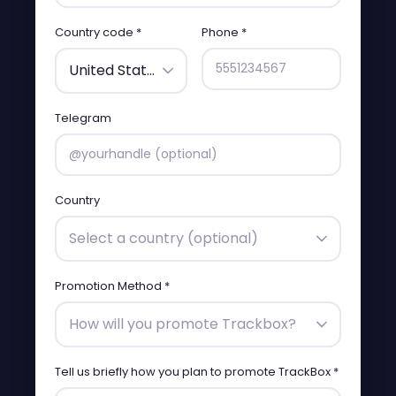
Country code *
Phone *
United States (+1)
Telegram
Country
Select a country (optional)
Promotion Method *
How will you promote Trackbox?
Tell us briefly how you plan to promote TrackBox *