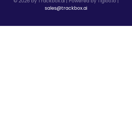
© 2026 by Trackbox.ai | Powered by Tigloo.io |
sales@trackbox.ai