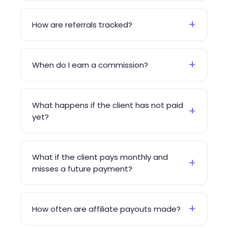
+
How are referrals tracked?
+
When do I earn a commission?
What happens if the client has not paid
+
yet?
What if the client pays monthly and
+
misses a future payment?
+
How often are affiliate payouts made?