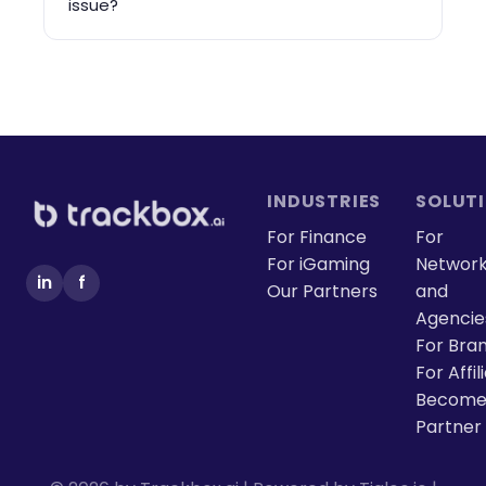
issue?
INDUSTRIES
SOLUT
For Finance
For
For iGaming
Networ
in
f
Our Partners
and
Agencie
For Bra
For Affil
Become
Partner