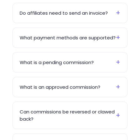
+
Do affiliates need to send an invoice?
+
What payment methods are supported?
+
What is a pending commission?
+
What is an approved commission?
Can commissions be reversed or clawed
+
back?