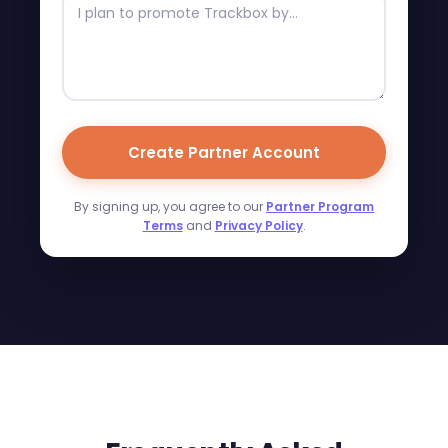
Create Partner Account
By signing up, you agree to our
Partner Program
Terms
and
Privacy Policy
.