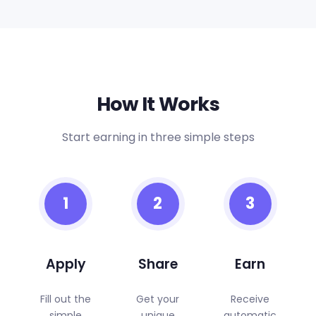
How It Works
Start earning in three simple steps
1
2
3
Apply
Share
Earn
Fill out the
Get your
Receive
simple
unique
automatic