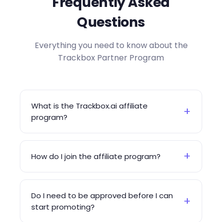
Frequently Asked
Questions
Everything you need to know about the
Trackbox Partner Program
What is the Trackbox.ai affiliate
+
program?
+
How do I join the affiliate program?
Do I need to be approved before I can
+
start promoting?