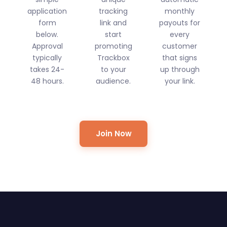
application
tracking
monthly
form
link and
payouts for
below.
start
every
Approval
promoting
customer
typically
Trackbox
that signs
takes 24-
to your
up through
48 hours.
audience.
your link.
Join Now